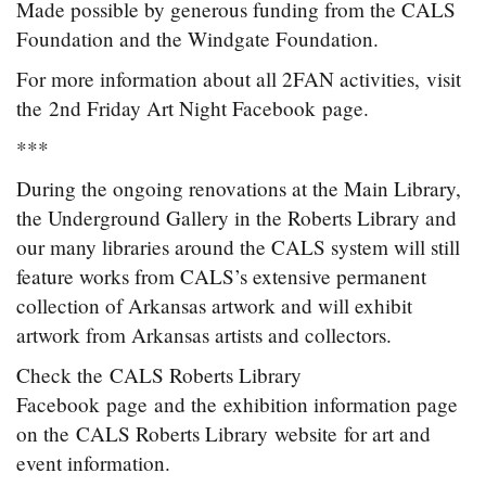
Made possible by generous funding from the CALS
Foundation and the Windgate Foundation.
For more information about all 2FAN activities, visit
the 2nd Friday Art Night Facebook page.
***
During the ongoing renovations at the Main Library,
the Underground Gallery in the Roberts Library and
our many libraries around the CALS system will still
feature works from CALS’s extensive permanent
collection of Arkansas artwork and will exhibit
artwork from Arkansas artists and collectors.
Check the CALS Roberts Library
Facebook page and the exhibition information page
on the CALS Roberts Library website for art and
event information.