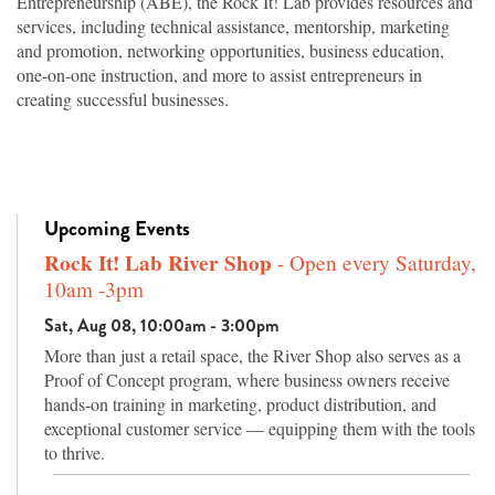
Entrepreneurship (ABE), the Rock It! Lab provides resources and
services, including technical assistance, mentorship, marketing
and promotion, networking opportunities, business education,
one-on-one instruction, and more to assist entrepreneurs in
creating successful businesses.
Upcoming Events
Rock It! Lab River Shop
- Open every Saturday,
10am -3pm
Sat, Aug 08, 10:00am - 3:00pm
More than just a retail space, the River Shop also serves as a
Proof of Concept program, where business owners receive
hands-on training in marketing, product distribution, and
exceptional customer service — equipping them with the tools
to thrive.