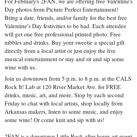
For February's 2FAN, we are offering free Valentine's
Day photos from Picture Perfect Entertainment!
Bring a date, friends, and/or family for the best free
Valentine’s Day festivities to be had. Each attendee
will get one free professional printed photo. Free
nibbles and drinks. Buy your sweetie a special gift
directly from a local artist or just enjoy the live
musical entertainment or stay and sit and sip some
wine with us.
Join us downtown from 5 p.m. to 8 p.m. at the CALS
Rock It! Lab at 120 River Market Ave. for FREE
drinks, music, art, and more. Stop by each second
Friday to chat with local artists, shop locally from
Arkansas makers, listen to some music, and enjoy
some wine! Or come knit and sip with us!
2FAN is a downtown Little Rock after-hours art event