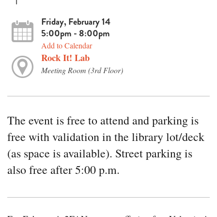
Friday, February 14
5:00pm - 8:00pm
Add to Calendar
Rock It! Lab
Meeting Room (3rd Floor)
The event is free to attend and parking is
free with validation in the library lot/deck
(as space is available). Street parking is
also free after 5:00 p.m.