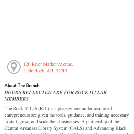
120 River Market Avenue,
Little Rock, AR, 72201
About The Branch
HOURS REFLECTED ARE FOR ROCK IT! LAB
MEMBERS
The Rock It! Lab (RIL) is a place where under-resourced
entrepreneurs are given the tools, guidance, and training necessary
to start, grow, and scale their businesses. A partnership of the
Central Arkansas Library System (CALS) and Advancing Black