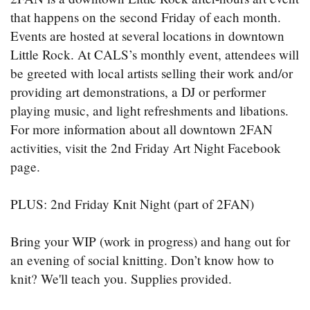
that happens on the second Friday of each month.
Events are hosted at several locations in downtown
Little Rock. At CALS’s monthly event, attendees will
be greeted with local artists selling their work and/or
providing art demonstrations, a DJ or performer
playing music, and light refreshments and libations.
For more information about all downtown 2FAN
activities, visit the 2nd Friday Art Night Facebook
page.
PLUS: 2nd Friday Knit Night (part of 2FAN)
Bring your WIP (work in progress) and hang out for
an evening of social knitting. Don’t know how to
knit? We'll teach you. Supplies provided.