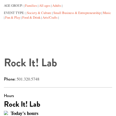
AGE GROUP:
Families
All ages
Adults
|
|
|
|
EVENT TYPE:
Society & Culture
Small Business & Entrepreneurship
Music
|
|
|
Fun & Play
Food & Drink
Arts/Crafts
|
|
|
|
Rock It! Lab
Phone:
501.320.5748
Hours
Rock It! Lab
Today's hours