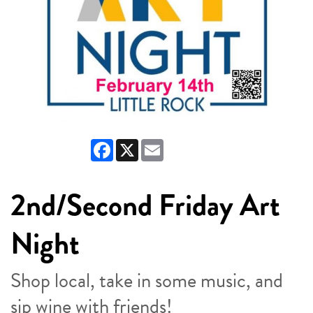
Facebook
X
Email
2nd/Second Friday Art
Night
Shop local, take in some music, and
sip wine with friends!