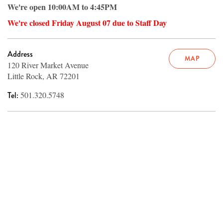
We're open 10:00AM to 4:45PM
We're closed Friday August 07 due to Staff Day
Address
MAP
120 River Market Avenue
Little Rock, AR 72201
Tel:
501.320.5748