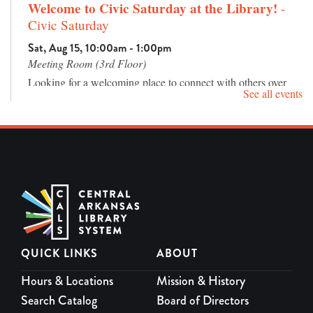
Welcome to Civic Saturday at the Library!
-
Civic Saturday
Sat, Aug 15, 10:00am - 1:00pm
Meeting Room (3rd Floor)
Looking for a welcoming place to connect with others over
See all events
good conversation? Join us for Civic Saturday, a relaxed
community gathering featuring live music, an inspiring
speaker, interactive activities, and a free lunch.
REGISTER
Rock It! Lab River Shop
- Open every Saturday,
10am -3pm
Sat, Aug 15, 10:00am - 3:00pm
QUICK LINKS
ABOUT
More than just a retail space, the River Shop also serves as a
Proof of Concept program, where business owners receive
Hours & Locations
Mission & History
hands-on training in marketing, product distribution, and
Search Catalog
Board of Directors
exceptional customer service — equipping them with the tools