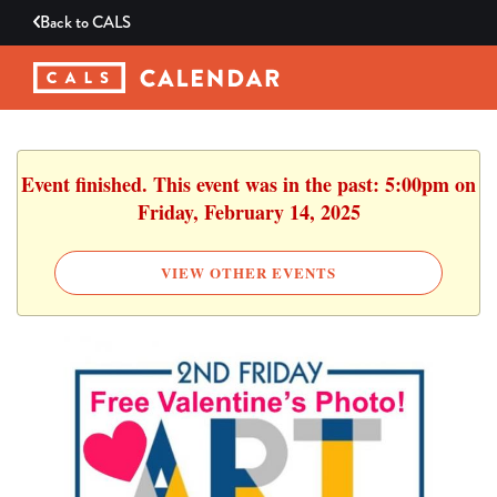
Back to
CALS
Event finished. This event was in the past: 5:00pm on
Friday, February 14, 2025
VIEW OTHER EVENTS