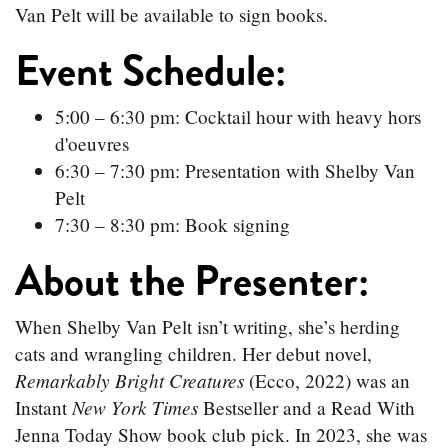
Van Pelt will be available to sign books.
Event Schedule:
5:00 – 6:30 pm: Cocktail hour with heavy hors
d'oeuvres
6:30 – 7:30 pm: Presentation with Shelby Van
Pelt
7:30 – 8:30 pm: Book signing
About the Presenter:
When Shelby Van Pelt isn’t writing, she’s herding
cats and wrangling children. Her debut novel,
Remarkably Bright Creatures
(Ecco, 2022) was an
New York Times
Instant
Bestseller and a Read With
Jenna Today Show book club pick. In 2023, she was