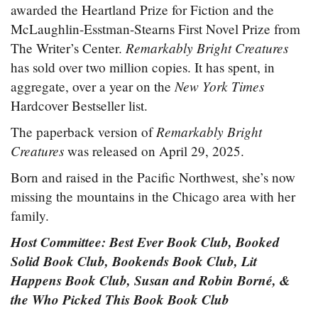
awarded the Heartland Prize for Fiction and the
McLaughlin-Esstman-Stearns First Novel Prize from
Remarkably Bright Creatures
The Writer’s Center.
has sold over two million copies. It has spent, in
New York Times
aggregate, over a year on the
Hardcover Bestseller list.
Remarkably Bright
The paperback version of
Creatures
was released on April 29, 2025.
Born and raised in the Pacific Northwest, she’s now
missing the mountains in the Chicago area with her
family.
Host Committee: Best Ever Book Club, Booked
Solid Book Club, Bookends Book Club, Lit
Happens Book Club, Susan and Robin Borné, &
the Who Picked This Book Book Club