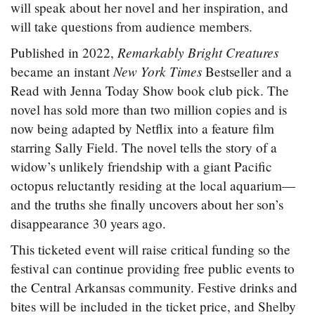
will speak about her novel and her inspiration, and
will take questions from audience members.
Remarkably Bright Creatures
Published in 2022,
New York Times
became an instant
Bestseller and a
Read with Jenna Today Show book club pick. The
novel has sold more than two million copies and is
now being adapted by Netflix into a feature film
starring Sally Field. The novel tells the story of a
widow’s unlikely friendship with a giant Pacific
octopus reluctantly residing at the local aquarium—
and the truths she finally uncovers about her son’s
disappearance 30 years ago.
This ticketed event will raise critical funding so the
festival can continue providing free public events to
the Central Arkansas community. Festive drinks and
bites will be included in the ticket price, and Shelby