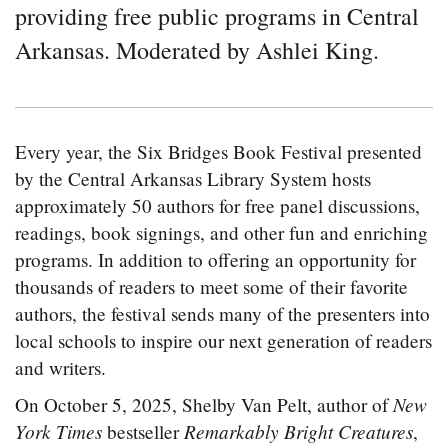
providing free public programs in Central
Arkansas. Moderated by Ashlei King.
Every year, the Six Bridges Book Festival presented
by the Central Arkansas Library System hosts
approximately 50 authors for free panel discussions,
readings, book signings, and other fun and enriching
programs. In addition to offering an opportunity for
thousands of readers to meet some of their favorite
authors, the festival sends many of the presenters into
local schools to inspire our next generation of readers
and writers.
New
On October 5, 2025, Shelby Van Pelt, author of
York Times
Remarkably Bright Creatures
bestseller
,