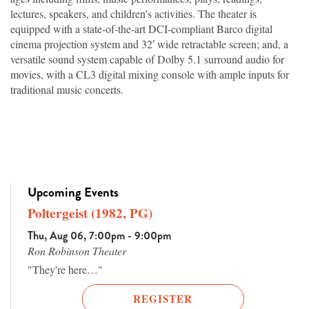
lectures, speakers, and children’s activities. The theater is
equipped with a state-of-the-art DCI-compliant Barco digital
cinema projection system and 32′ wide retractable screen; and, a
versatile sound system capable of Dolby 5.1 surround audio for
movies, with a CL3 digital mixing console with ample inputs for
traditional music concerts.
Upcoming Events
Poltergeist (1982, PG)
Thu, Aug 06, 7:00pm - 9:00pm
Ron Robinson Theater
"They're here…"
REGISTER