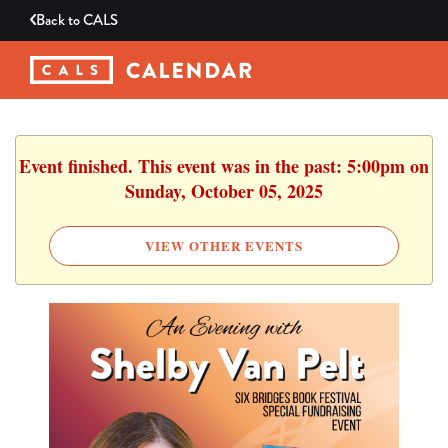
Back to
CALS
Event finished. This event was in the past: 5:00pm on
Sunday, October 05, 2025
VIEW OTHER EVENTS