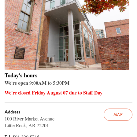
Today's hours
We're open 9:00AM to 5:30PM
We're closed Friday August 07 due to Staff Day
Address
MAP
100 River Market Avenue
Little Rock, AR 72201
501.320.5715