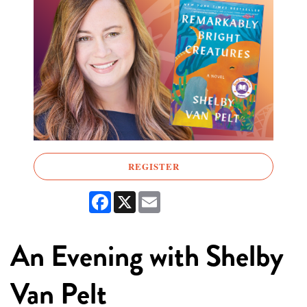
REGISTER
Facebook
X
Email
An Evening with Shelby
Van Pelt