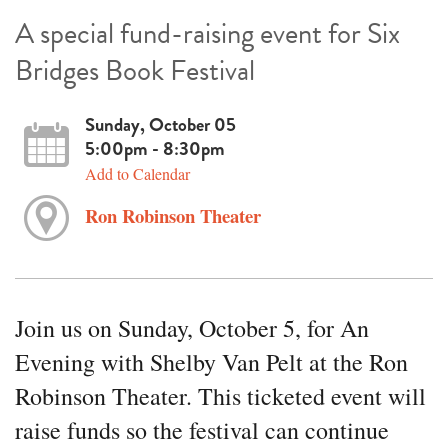
A special fund-raising event for Six
Bridges Book Festival
Sunday, October 05
5:00pm - 8:30pm
Add to Calendar
Ron Robinson Theater
Join us on Sunday, October 5, for An
Evening with Shelby Van Pelt at the Ron
Robinson Theater. This ticketed event will
raise funds so the festival can continue