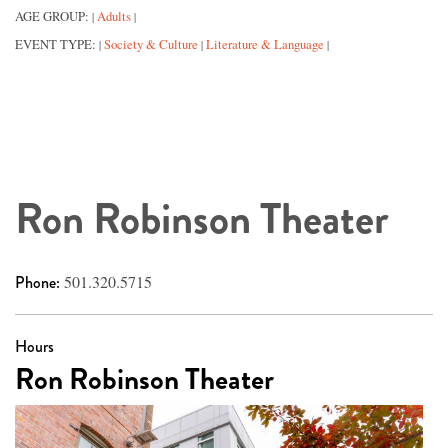
AGE GROUP:
Adults
|
|
EVENT TYPE:
Society & Culture
Literature & Language
|
|
|
Ron Robinson Theater
Phone:
501.320.5715
Hours
Ron Robinson Theater