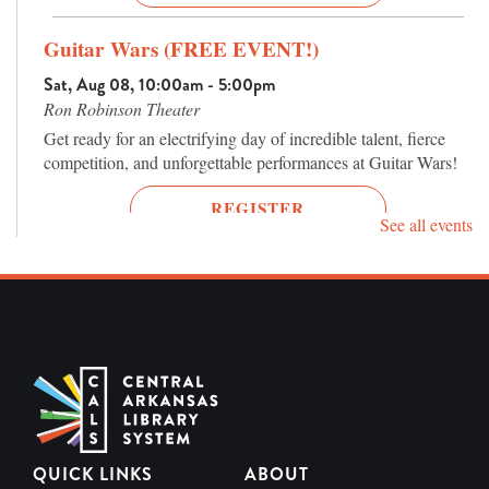
Guitar Wars (FREE EVENT!)
Sat, Aug 08, 10:00am - 5:00pm
Ron Robinson Theater
Get ready for an electrifying day of incredible talent, fierce
competition, and unforgettable performances at Guitar Wars!
REGISTER
See all events
Terror Tuesday: Donnie Darko 25th
Anniversary (2001, R)
Tue, Aug 11, 7:00pm - 9:00pm
Ron Robinson Theater
One of the most fascinating cult films of the 21st century
returns to the big screen.
REGISTER
QUICK LINKS
ABOUT