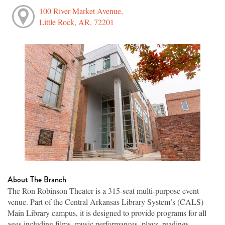
100 River Market Avenue,
Little Rock, AR, 72201
About The Branch
The Ron Robinson Theater is a 315-seat multi-purpose event
venue. Part of the Central Arkansas Library System’s (CALS)
Main Library campus, it is designed to provide programs for all
ages including films, music performances, plays, readings,