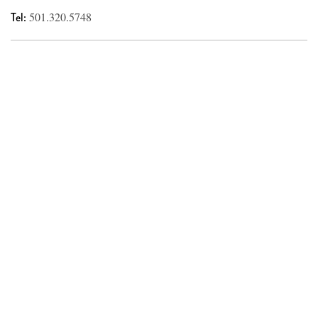
Tel:
501.320.5748