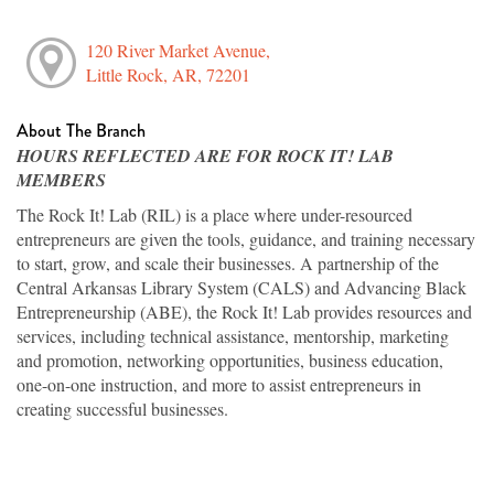
120 River Market Avenue,
Little Rock, AR, 72201
About The Branch
HOURS REFLECTED ARE FOR ROCK IT! LAB
MEMBERS
The Rock It! Lab (RIL) is a place where under-resourced
entrepreneurs are given the tools, guidance, and training necessary
to start, grow, and scale their businesses. A partnership of the
Central Arkansas Library System (CALS) and Advancing Black
Entrepreneurship (ABE), the Rock It! Lab provides resources and
services, including technical assistance, mentorship, marketing
and promotion, networking opportunities, business education,
one-on-one instruction, and more to assist entrepreneurs in
creating successful businesses.