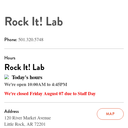
Rock It! Lab
Phone:
501.320.5748
Hours
Rock It! Lab
Today's hours
We're open 10:00AM to 4:45PM
We're closed Friday August 07 due to Staff Day
Address
MAP
120 River Market Avenue
Little Rock, AR 72201