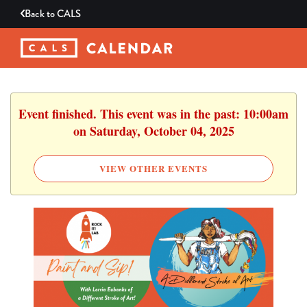
Back to
CALS
Event finished. This event was in the past: 10:00am
on Saturday, October 04, 2025
VIEW OTHER EVENTS