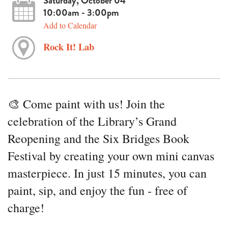
Saturday, October 04
10:00am - 3:00pm
Add to Calendar
Rock It! Lab
🎨 Come paint with us! Join the
celebration of the Library’s Grand
Reopening and the Six Bridges Book
Festival by creating your own mini canvas
masterpiece. In just 15 minutes, you can
paint, sip, and enjoy the fun - free of
charge!