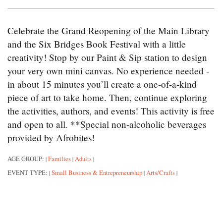
Celebrate the Grand Reopening of the Main Library
and the Six Bridges Book Festival with a little
creativity! Stop by our Paint & Sip station to design
your very own mini canvas. No experience needed -
in about 15 minutes you’ll create a one-of-a-kind
piece of art to take home. Then, continue exploring
the activities, authors, and events! This activity is free
and open to all. **Special non-alcoholic beverages
provided by Afrobites!
AGE GROUP:
Families
Adults
|
|
|
EVENT TYPE:
Small Business & Entrepreneurship
Arts/Crafts
|
|
|