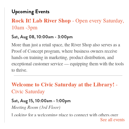
Upcoming Events
Rock It! Lab River Shop
- Open every Saturday,
10am -3pm
Sat, Aug 08, 10:00am - 3:00pm
More than just a retail space, the River Shop also serves as a
Proof of Concept program, where business owners receive
hands-on training in marketing, product distribution, and
exceptional customer service — equipping them with the tools
to thrive.
Welcome to Civic Saturday at the Library!
-
Civic Saturday
Sat, Aug 15, 10:00am - 1:00pm
Meeting Room (3rd Floor)
Looking for a welcoming place to connect with others over
See all events
good conversation? Join us for Civic Saturday, a relaxed
community gathering featuring live music, an inspiring