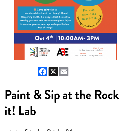
Facebook
X
Email
Paint & Sip at the Rock
it! Lab