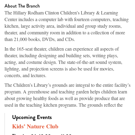
About The Branch
The Hillary Rodham Clinton Children’s Library & Learning
Center includes a computer lab with fourteen computers, teaching
kitchen, large activity area, individual and group study rooms,
theater, and community room in addition to a collection of more
than 21,000 books, DVDs, and CDs.
In the 165-seat theater, children can experience all aspects of
theater, including designing and building sets, writing plays,
acting, and costume design. The state-of-the-art sound system,
lighting, and projection screens is also be used for movies,
concerts, and lectures.
The Children’s Library’s grounds are integral to the entire facility’s
program. A greenhouse and teaching garden helps children learn
about growing healthy foods as well as provide produce that are
used in the teaching kitchen programs. The grounds reflect the
topography of Arkansas’s ecosystems, from the native hardwood
Upcoming Events
trees in the highlands to vegetation of the wetland areas, which are
both planted and original to the site. Walking paths offer families
Kids’ Nature Club
an attractive place for exercise while learning the names of the