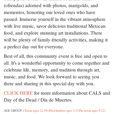
(ofrendas) adorned with photos, marigolds, and
mementos, honoring our loved ones who have
passed. Immerse yourself in the vibrant atmosphere
with live music, savor delicious traditional Mexican
food, and explore stunning art installations. There
will be plenty of family-friendly activities, making it
a perfect day out for everyone.
Best of all, this community event is free and open to
all. It's a wonderful opportunity to come together and
celebrate life, memory, and tradition through art,
music, and food. We look forward to seeing you
there and sharing in this special day with you.
CLICK HERE
for more information about CALS and
Day of the Dead / Día de Muertos.
AGE GROUP:
Teens ages 12-19
Preschoolers ages 3-5
Pre-teens ages 9-12
|
|
|
|