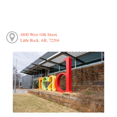
4800 West 10th Street,
Little Rock, AR, 72204