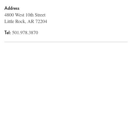
Address
4800 West 10th Street
Little Rock, AR 72204
Tel:
501.978.3870