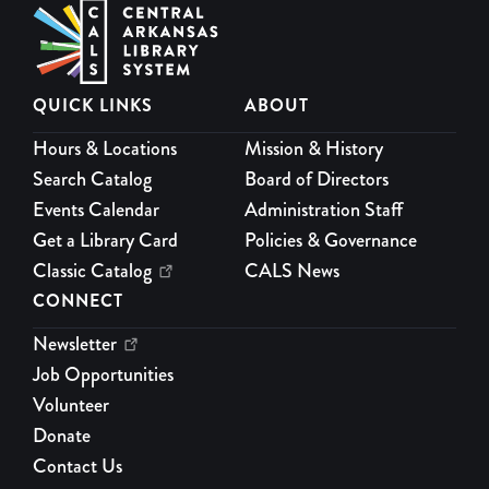
Wiggle Worms
Mon, Aug 10, 10:00am - 11:00am
Theatre
Join us at the Children’s Library for some Monday morning
QUICK LINKS
ABOUT
movement!
Hours & Locations
Mission & History
Page and Pals
Search Catalog
Board of Directors
Mon, Aug 10, 4:00pm - 5:00pm
Events Calendar
Administration Staff
Activity Room
Get a Library Card
Policies & Governance
Reading is pretty fun already, but reading with your pals
Classic Catalog
CALS News
makes it even better!
CONNECT
Sensory Hour
Newsletter
Job Opportunities
Tue, Aug 11, 10:00am - 11:00am
Maker Space Lab
Volunteer
Jump into a hands-on sensory experience with a variety of
Donate
engaging bins designed for exploration and play.
Contact Us