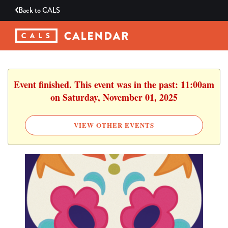
Back to
CALS
Event finished. This event was in the past: 11:00am
on Saturday, November 01, 2025
VIEW OTHER EVENTS