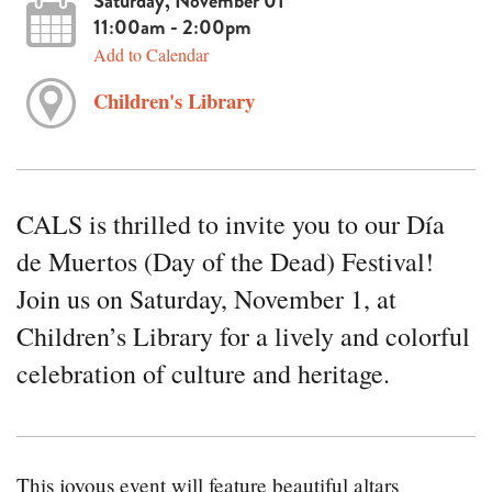
Saturday, November 01
11:00am - 2:00pm
Add to Calendar
Children's Library
CALS is thrilled to invite you to our Día
de Muertos (Day of the Dead) Festival!
Join us on Saturday, November 1, at
Children’s Library for a lively and colorful
celebration of culture and heritage.
This joyous event will feature beautiful altars