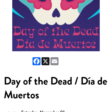
Facebook
X
Email
Day of the Dead / Día de
Muertos