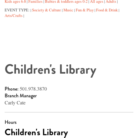
Kids ages 6-8
Families
Babies & toddlers ages 0-2
All ages
Adults
|
|
|
|
|
EVENT TYPE:
Society & Culture
Music
Fun & Play
Food & Drink
|
|
|
|
|
Arts/Crafts
|
Children's Library
Phone:
501.978.3870
Branch Manager
Carly Cate
Hours
Children's Library