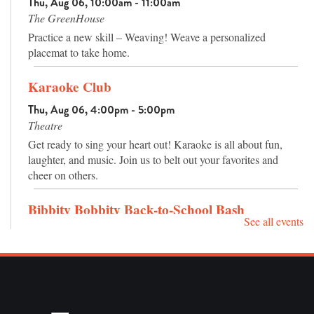
Thu, Aug 06, 10:00am - 11:00am
trees and plants, and an amphitheater has seating for outdoor
The GreenHouse
programs or nature watching.
Practice a new skill – Weaving! Weave a personalized
placemat to take home.
Karaoke Club
Thu, Aug 06, 4:00pm - 5:00pm
Theatre
Get ready to sing your heart out! Karaoke is all about fun,
laughter, and music. Join us to belt out your favorites and
cheer on others.
Bibbity Bobbity Back-to-School Bash
See all events
Sat, Aug 08, 10:00am - 12:00pm
Join us here at the Children's Library for a back to school
fantasy adventure. We'll have themed crafts, free haircuts,
school supply giveaways and more!