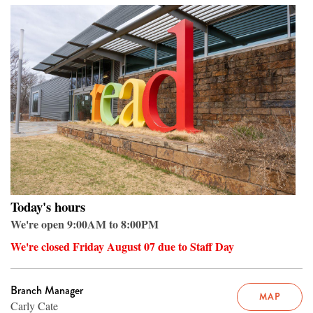
Today's hours
We're open 9:00AM to 8:00PM
We're closed Friday August 07 due to Staff Day
Branch Manager
MAP
Carly Cate