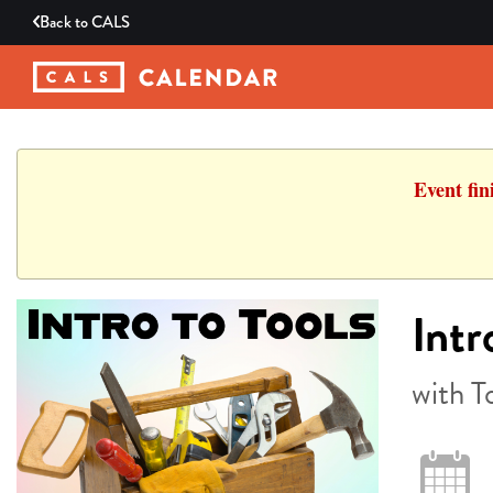
Back to
CALS
Event fin
Intr
with T