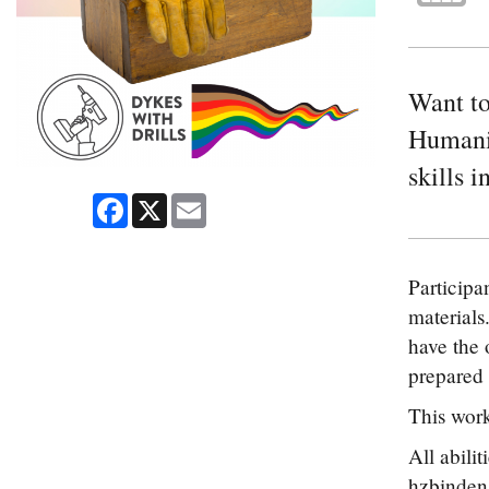
Want to
Humanit
skills 
Facebook
X
Email
Participa
materials.
have the 
prepared 
This work
All abili
hzbinden