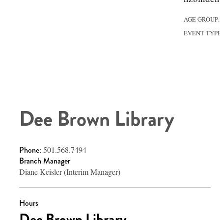
AGE GROUP
EVENT TYP
Dee Brown Library
Phone:
501.568.7494
Branch Manager
Diane Keisler (Interim Manager)
Hours
Dee Brown Library