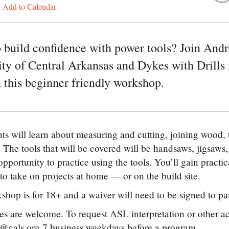
Add to Calendar
 build confidence with power tools? Join Andre
y of Central Arkansas and Dykes with Drills 
in this beginner friendly workshop.
nts will learn about measuring and cutting, joining wood,
 The tools that will be covered will be handsaws, jigsaws, d
opportunity to practice using the tools. You’ll gain practi
to take on projects at home — or on the build site.
shop is for 18+ and a waiver will need to be signed to par
ties are welcome. To request ASL interpretation or other
@cals.org 7 business weekdays before a program.