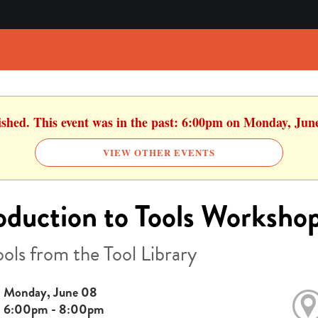
ished. This event was in the past: 6:00pm on Monday, Jun
VIEW OTHER EVENTS
oduction to Tools Worksho
ools from the Tool Library
Monday, June 08
6:00pm - 8:00pm