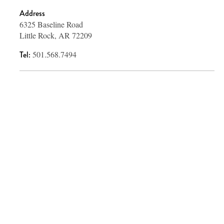
Address
6325 Baseline Road
Little Rock, AR 72209
Tel:
501.568.7494