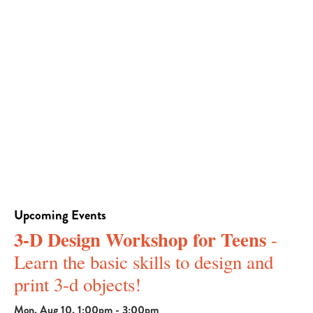
Upcoming Events
3-D Design Workshop for Teens
-
Learn the basic skills to design and
print 3-d objects!
Mon, Aug 10, 1:00pm - 3:00pm