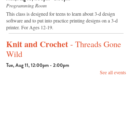
Programming Room
This class is designed for teens to learn about 3-d design
software and to put into practice printing designs on a 3-d
printer. For Ages 12-19.
Knit and Crochet
- Threads Gone
Wild
Tue, Aug 11, 12:00pm - 2:00pm
Programming Room
See all events
Knit or crochet with us and enjoy community. Beginners and
seasoned crafters are welcome.
Community Chair Yoga with
Candace
Tue, Aug 11, 2:00pm - 3:00pm
Programming Room