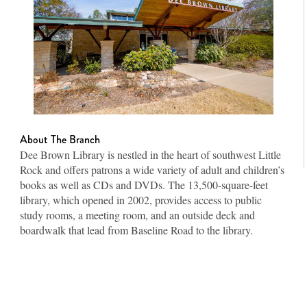
About The Branch
Dee Brown Library is nestled in the heart of southwest Little
Rock and offers patrons a wide variety of adult and children’s
books as well as CDs and DVDs. The 13,500-square-feet
library, which opened in 2002, provides access to public
study rooms, a meeting room, and an outside deck and
boardwalk that lead from Baseline Road to the library.