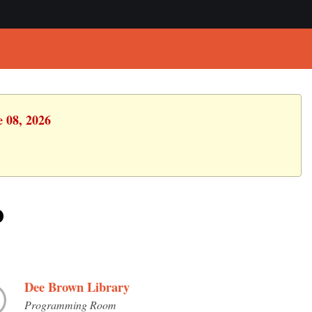
e 08, 2026
p
Dee Brown Library
Programming Room