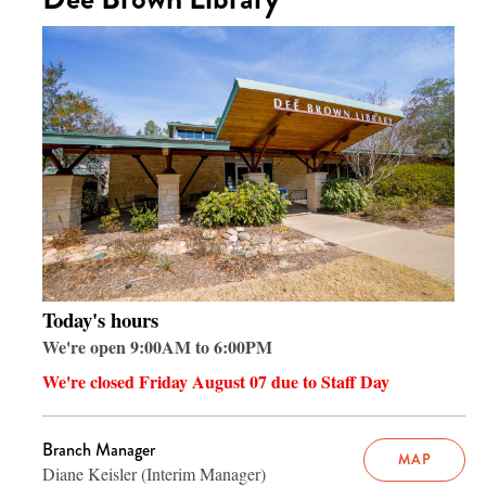
Today's hours
We're open 9:00AM to 6:00PM
We're closed Friday August 07 due to Staff Day
Branch Manager
MAP
Diane Keisler (Interim Manager)