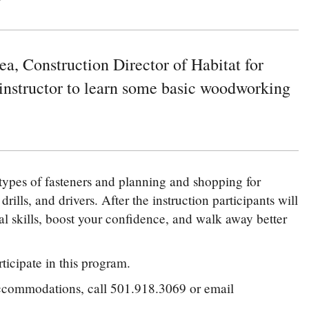
a, Construction Director of Habitat for
instructor to learn some basic woodworking
 types of fasteners and planning and shopping for
rills, and drivers. After the instruction participants will
cal skills, boost your confidence, and walk away better
ticipate in this program.
 accommodations, call 501.918.3069 or email