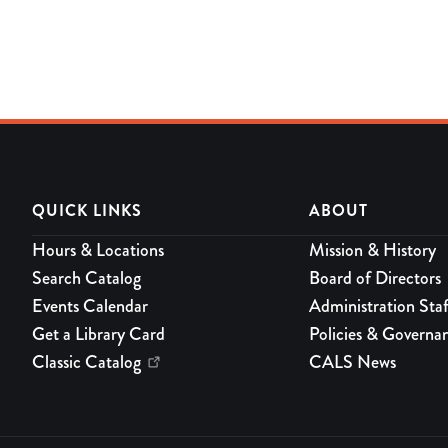
QUICK LINKS
ABOUT
Hours & Locations
Mission & History
Search Catalog
Board of Directors
Events Calendar
Administration Staf
Get a Library Card
Policies & Governa
Classic Catalog
CALS News