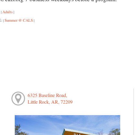
:
Adults
|
|
E:
Summer @ CALS
|
|
6325 Baseline Road,
Little Rock, AR, 72209