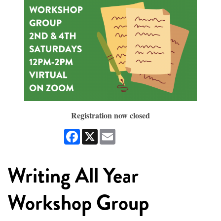
Registration now closed
Facebook
X
Email
Writing All Year
Workshop Group