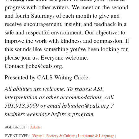
progress with other writers. We meet on the second
and fourth Saturdays of each month to give and
receive encouragement, insight, and feedback in a
safe and respectful environment. Our objective: to
improve the work with kindness and compassion. If
this sounds like something you’ve been looking for,
please join us. Everyone welcome.
Contact jjobe@cals.org.
Presented by CALS Writing Circle.
All abilities are welcome. To request ASL
interpretation or other accommodations, call
501.918.3069 or email hzbinden@cals.org 7
business weekdays before a program.
AGE GROUP:
Adults
|
|
EVENT TYPE:
Virtual
Society & Culture
Literature & Language
|
|
|
|