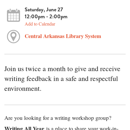
Saturday, June 27
12:00pm - 2:00pm
Add to Calendar
Central Arkansas Library System
Join us twice a month to give and receive
writing feedback in a safe and respectful
environment.
Are you looking for a writing workshop group?
Writing All Year
is a place to share your work-in-