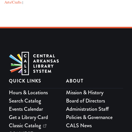
Arts/Crafts
|
QUICK LINKS
ABOUT
Hours & Locations
Mission & History
Search Catalog
Board of Directors
Events Calendar
Administration Staff
Get a Library Card
Policies & Governance
Classic Catalog
CALS News