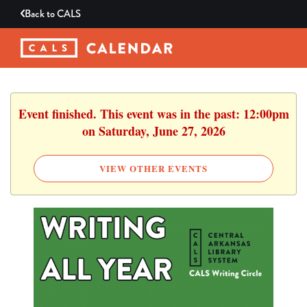
Back to
CALS
Event finished. This event was in the past: 12:00pm
on Saturday, June 27, 2026
VIEW OTHER EVENTS