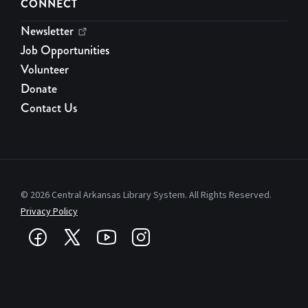
CONNECT
Newsletter
Job Opportunities
Volunteer
Donate
Contact Us
© 2026 Central Arkansas Library System. All Rights Reserved.
Privacy Policy