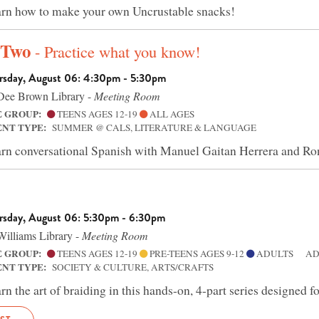
rn how to make your own Uncrustable snacks!
 Two
- Practice what you know!
rsday, August 06: 4:30pm - 5:30pm
ee Brown Library -
Meeting Room
E GROUP:
TEENS AGES 12-19
ALL AGES
ENT TYPE:
SUMMER @ CALS, LITERATURE & LANGUAGE
rn conversational Spanish with Manuel Gaitan Herrera and 
rsday, August 06: 5:30pm - 6:30pm
illiams Library -
Meeting Room
E GROUP:
TEENS AGES 12-19
PRE-TEENS AGES 9-12
ADULTS
AD
ENT TYPE:
SOCIETY & CULTURE, ARTS/CRAFTS
rn the art of braiding in this hands-on, 4-part series designed f