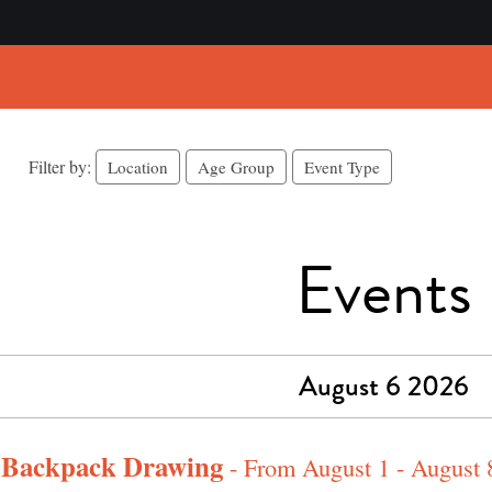
Filter by:
Location
Age Group
Event Type
Events
August 6 2026
l Backpack Drawing
- From August 1 - August 