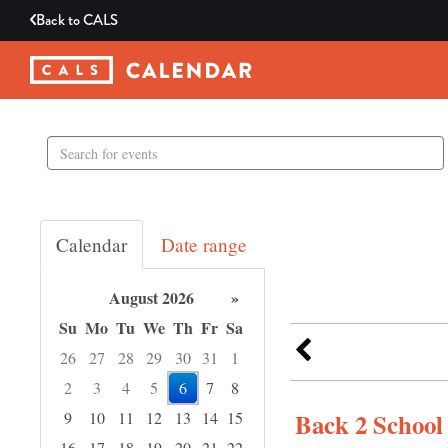
Back to
CALS
Search
events
Calendar
Date range
August 2026
»
Su
Mo
Tu
We
Th
Fr
Sa
26
27
28
29
30
31
1
2
3
4
5
6
7
8
Back 2 Schoo
9
10
11
12
13
14
15
16
17
18
19
20
21
22