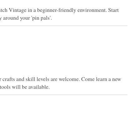
tch Vintage in a beginner-friendly environment. Start
 around your 'pin pals'.
er crafts and skill levels are welcome. Come learn a new
tools will be available.