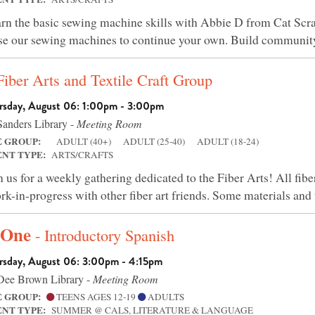
rn the basic sewing machine skills with Abbie D from Cat Scra
 use our sewing machines to continue your own. Build community
Fiber Arts and Textile Craft Group
rsday, August 06: 1:00pm - 3:00pm
anders Library -
Meeting Room
E GROUP:
ADULT (40+)
ADULT (25-40)
ADULT (18-24)
ENT TYPE:
ARTS/CRAFTS
n us for a weekly gathering dedicated to the Fiber Arts! All fib
rk-in-progress with other fiber art friends. Some materials and 
 One
- Introductory Spanish
rsday, August 06: 3:00pm - 4:15pm
ee Brown Library -
Meeting Room
E GROUP:
TEENS AGES 12-19
ADULTS
ENT TYPE:
SUMMER @ CALS, LITERATURE & LANGUAGE