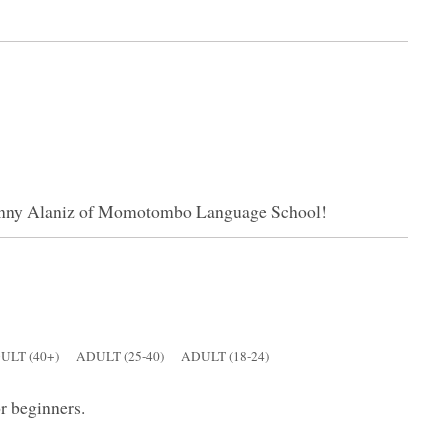
Ronny Alaniz of Momotombo Language School!
ULT (40+)
ADULT (25-40)
ADULT (18-24)
or beginners.