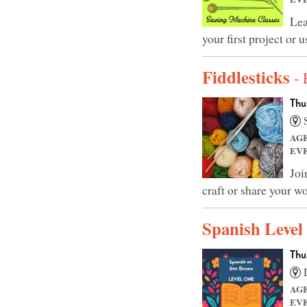
Lea
your first project or
Fiddlesticks
- 
Thu
S
AG
EV
Joi
craft or share your wo
Spanish Level
Thu
D
AG
EV