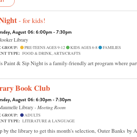
IST
 Night
- for kids!
rsday, August 06: 6:00pm - 7:30pm
ooker Library
E GROUP:
PRE-TEENS AGES 9-12
KIDS AGES 6-8
FAMILIES
ENT TYPE:
FOOD & DRINK, ARTS/CRAFTS
s Paint & Sip Night is a family-friendly art program where part
rary Book Club
rsday, August 06: 6:30pm - 7:30pm
aumelle Library -
Meeting Room
E GROUP:
ADULTS
ENT TYPE:
LITERATURE & LANGUAGE
p by the library to get this month's selection, Outer Banks by A