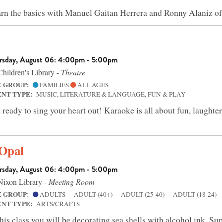
rn the basics with Manuel Gaitan Herrera and Ronny Alaniz
rsday, August 06: 4:00pm - 5:00pm
hildren's Library -
Theatre
E GROUP:
FAMILIES
ALL AGES
ENT TYPE:
MUSIC, LITERATURE & LANGUAGE, FUN & PLAY
 ready to sing your heart out! Karaoke is all about fun, laughter
 Opal
rsday, August 06: 4:00pm - 5:00pm
ixon Library -
Meeting Room
E GROUP:
ADULTS
ADULT (40+)
ADULT (25-40)
ADULT (18-24)
ENT TYPE:
ARTS/CRAFTS
this class you will be decorating sea shells with alcohol ink. Su