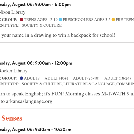
rsday, August 06: 9:00am - 6:00pm
ixon Library
E GROUP:
TEENS AGES 12-19
PRESCHOOLERS AGES 3-5
PRE-TEEN
ENT TYPE:
SOCIETY & CULTURE
 your name in a drawing to win a backpack for school!
rsday, August 06: 9:00am - 12:00pm
ooker Library
E GROUP:
ADULTS
ADULT (40+)
ADULT (25-40)
ADULT (18-24)
ENT TYPE:
SOCIETY & CULTURE, LITERATURE & LANGUAGE, COMMU
rn to speak English; it's FUN! Morning classes M-T-W-TH 
 to arkansaslanguage.org
e Senses
rsday, August 06: 9:30am - 10:30am