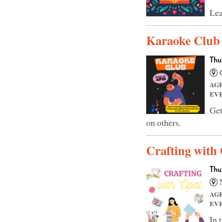
Lea
Karaoke Club
Thu
C
AG
EV
Get
on others.
Crafting with
Thu
N
AG
EV
In 