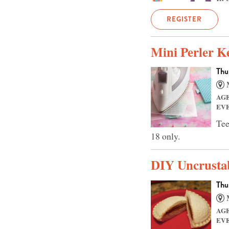
REGISTER
Mini Perler K
Thu
M
AG
EV
Tee
18 only.
DIY Uncrusta
Thu
M
AG
EV