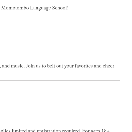
 of Momotombo Language School!
, and music. Join us to belt out your favorites and cheer
pplies limited and registration required. For ages 18+