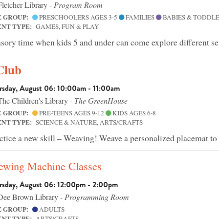
letcher Library -
Program Room
E GROUP:
PRESCHOOLERS AGES 3-5
FAMILIES
BABIES & TODDLE
ENT TYPE:
GAMES, FUN & PLAY
sory time when kids 5 and under can come explore different se
Club
rsday, August 06: 10:00am - 11:00am
he Children's Library -
The GreenHouse
E GROUP:
PRE-TEENS AGES 9-12
KIDS AGES 6-8
ENT TYPE:
SCIENCE & NATURE, ARTS/CRAFTS
ctice a new skill – Weaving! Weave a personalized placemat to
Sewing Machine Classes
rsday, August 06: 12:00pm - 2:00pm
ee Brown Library -
Programming Room
E GROUP:
ADULTS
ENT TYPE:
ARTS/CRAFTS