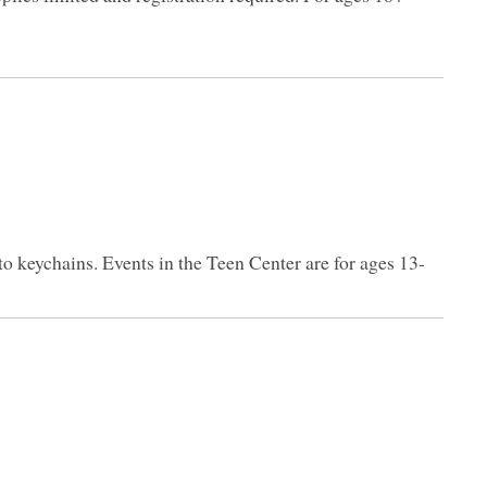
to keychains. Events in the Teen Center are for ages 13-