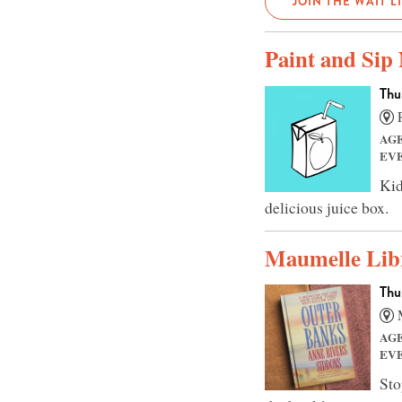
JOIN THE WAIT L
Paint and Sip
Thu
R
AG
EV
Kid
delicious juice box.
Maumelle Lib
Thu
M
AG
EV
Sto