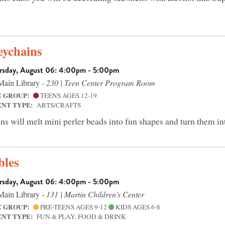
eychains
rsday, August 06: 4:00pm - 5:00pm
ain Library -
230 | Teen Center Program Room
E GROUP:
TEENS AGES 12-19
ENT TYPE:
ARTS/CRAFTS
ns will melt mini perler beads into fun shapes and turn them in
bles
rsday, August 06: 4:00pm - 5:00pm
ain Library -
131 | Martin Children's Center
E GROUP:
PRE-TEENS AGES 9-12
KIDS AGES 6-8
ENT TYPE:
FUN & PLAY, FOOD & DRINK