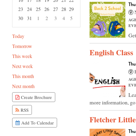
Thu
23
24
25
26
27
28
29
N
30
31
1
2
3
4
5
AG
EV
Focused Thursday, August 6, 2026
Get
Today
Tomorrow
English Class
This week
Thu
Next week
R
This month
AG
EV
Next month
Lea
Create Brochure
more information, go
RSS
Fletcher Littl
Add To Calendar
Thu