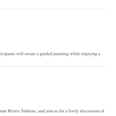
icipants will create a guided painting while enjoying a
nne Rivers Siddons, and join us for a lively discussion of