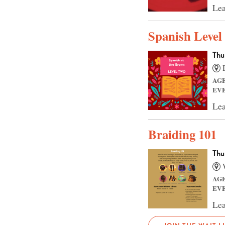
Lea
Spanish Level
Thu
D
AG
EV
Lea
Braiding 101
Thu
W
AG
EV
Lea