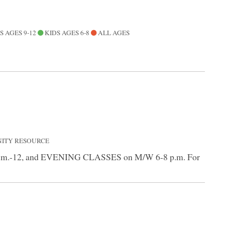
S AGES 9-12
KIDS AGES 6-8
ALL AGES
NITY RESOURCE
9 a.m.-12, and EVENING CLASSES on M/W 6-8 p.m. For