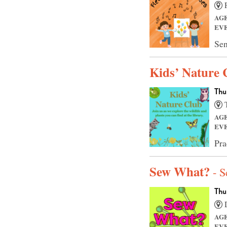
F
AG
EV
Sen
Kids’ Nature 
Thu
T
AG
EV
Pra
Sew What?
- 
Thu
D
AG
EV