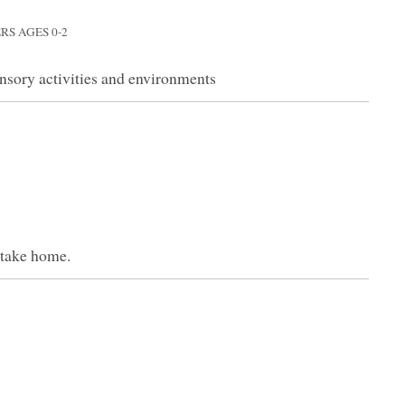
RS AGES 0-2
nsory activities and environments
 take home.