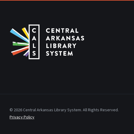
© 2026 Central Arkansas Library System. All Rights Reserved.
Privacy Policy