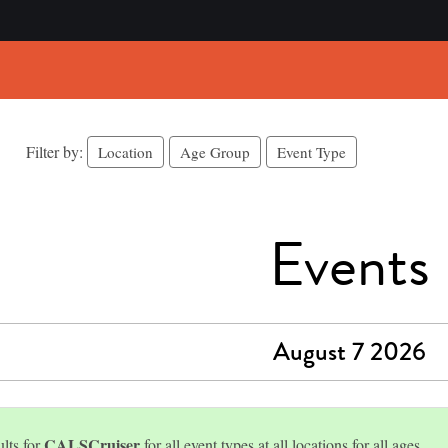
Filter by:
Location
Age Group
Event Type
Events
August 7 2026
CALSCruiser
lts for
for all event types at all locations for all ages