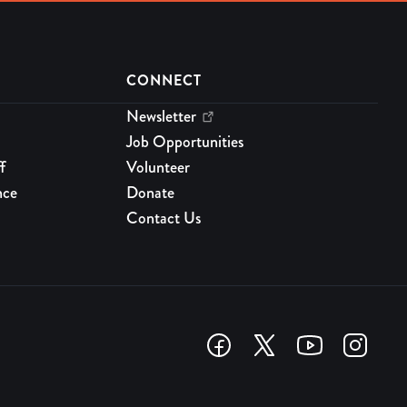
CONNECT
Newsletter
Job Opportunities
f
Volunteer
nce
Donate
Contact Us