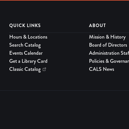
QUICK LINKS
ABOUT
Hours & Locations
Mission & History
Search Catalog
Board of Directors
Events Calendar
Administration Staf
Get a Library Card
Policies & Governa
Classic Catalog
CALS News