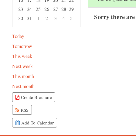
23
24
25
26
27
28
29
Sorry there are
30
31
1
2
3
4
5
Focused Friday, August 7, 2026
Today
Tomorrow
This week
Next week
This month
Next month
Create Brochure
RSS
Add To Calendar