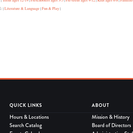
:
Teens ages 12-19
Preschoolers ages 3-5
Pre-teens ages 9-12
Kids ages 6-8
Familie
|
|
|
|
|
E:
Literature & Language
Fun & Play
|
|
|
QUICK LINKS
ABOUT
Hours & Locations
Mission & History
Search Catalog
Board of Directors