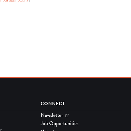
s
All ages
Adults
|
|
|
CONNECT
Newsletter
Job Opportunities