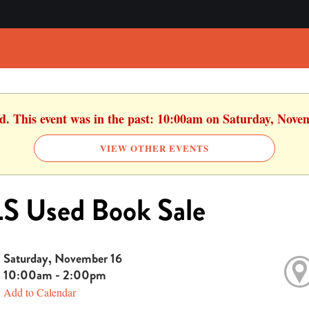
ed. This event was in the past: 10:00am on Saturday, Nove
VIEW OTHER EVENTS
S Used Book Sale
Saturday, November 16
10:00am - 2:00pm
Add to Calendar