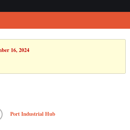
mber 16, 2024
Port Industrial Hub