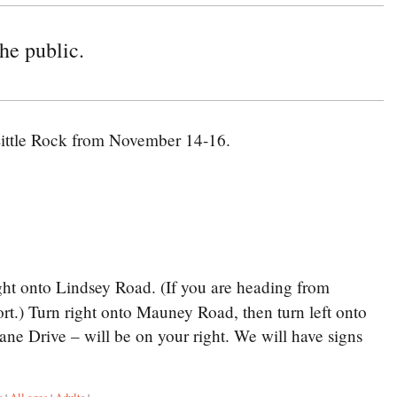
he public.
ittle Rock from November 14-16.
ght onto Lindsey Road. (If you are heading from
ort.) Turn right onto Mauney Road, then turn left onto
ne Drive – will be on your right. We will have signs