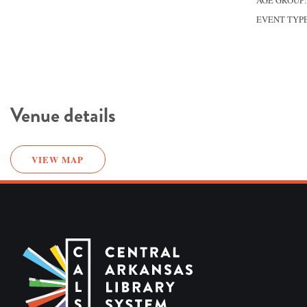
AGE GROUP
EVENT TYP
Venue details
VIEW MAP