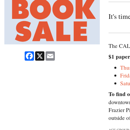
It's ti
The CALS
Facebook
X
Email
$1 paper
Thu
Fri
Sat
To find 
downtown 
Frazier P
outside o