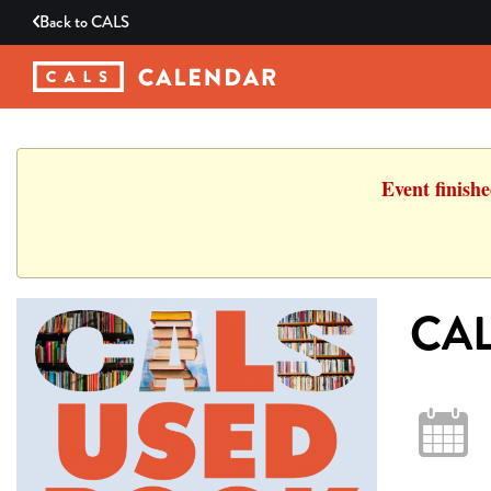
Back to
CALS
Event finish
CAL