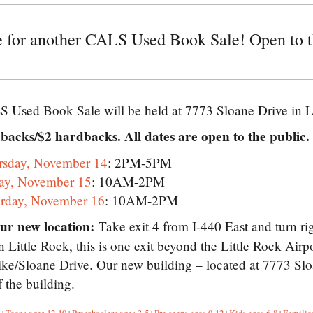
me for another CALS Used Book Sale! Open to t
 Used Book Sale will be held at 7773 Sloane Drive in L
backs/$2 hardbacks. All dates are open to the public.
rsday, November 14
: 2PM-5PM
day, November 15
: 10AM-2PM
urday, November 16
: 10AM-2PM
our new location:
Take exit 4 from I-440 East and turn ri
Little Rock, this is one exit beyond the Little Rock Airp
ike/Sloane Drive. Our new building – located at 7773 Sloa
f the building.