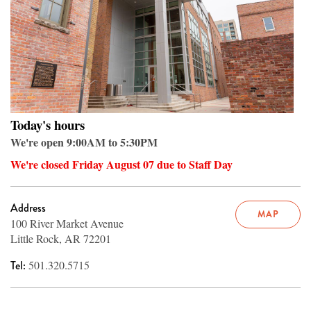
Today's hours
We're open 9:00AM to 5:30PM
We're closed Friday August 07 due to Staff Day
Address
MAP
100 River Market Avenue
Little Rock, AR 72201
Tel:
501.320.5715