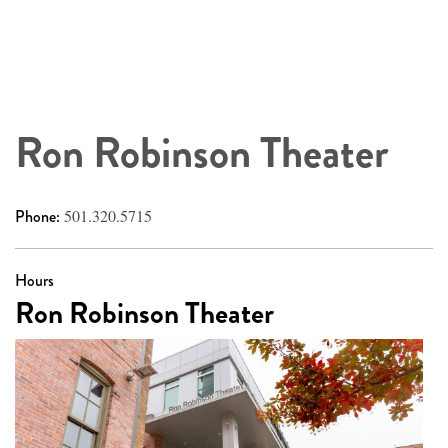
Ron Robinson Theater
Phone:
501.320.5715
Hours
Ron Robinson Theater