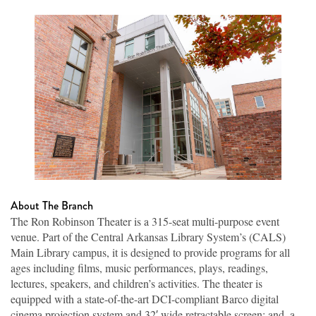
About The Branch
The Ron Robinson Theater is a 315-seat multi-purpose event
venue. Part of the Central Arkansas Library System’s (CALS)
Main Library campus, it is designed to provide programs for all
ages including films, music performances, plays, readings,
lectures, speakers, and children’s activities. The theater is
equipped with a state-of-the-art DCI-compliant Barco digital
cinema projection system and 32′ wide retractable screen; and, a