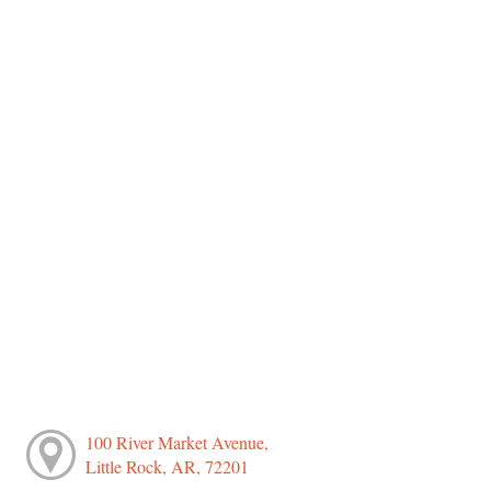
100 River Market Avenue,
Little Rock, AR, 72201