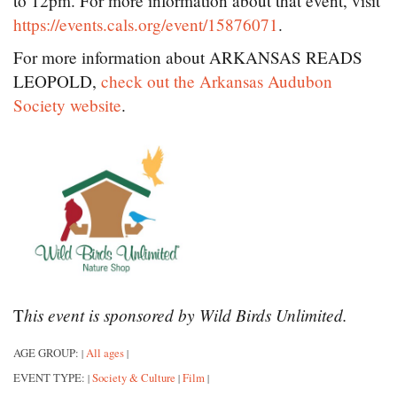
to 12pm. For more information about that event, visit
https://events.cals.org/event/15876071
.
For more information about ARKANSAS READS
LEOPOLD,
check out the Arkansas Audubon
Society website
.
his event is sponsored by Wild Birds Unlimited.
T
AGE GROUP:
All ages
|
|
EVENT TYPE:
Society & Culture
Film
|
|
|