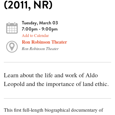
(2011, NR)
Tuesday, March 03
7:00pm - 9:00pm
Add to Calendar
Ron Robinson Theater
Ron Robinson Theater
Learn about the life and work of Aldo
Leopold and the importance of land ethic.
This first full-length biographical documentary of