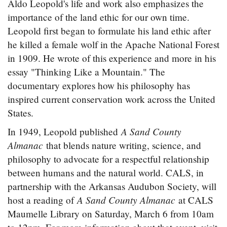
Aldo Leopold's life and work also emphasizes the
importance of the land ethic for our own time.
Leopold first began to formulate his land ethic after
he killed a female wolf in the Apache National Forest
in 1909. He wrote of this experience and more in his
essay "Thinking Like a Mountain." The
documentary explores how his philosophy has
inspired current conservation work across the United
States.
A Sand County
In 1949, Leopold published
Almanac
that blends nature writing, science, and
philosophy to advocate for a respectful relationship
between humans and the natural world. CALS, in
partnership with the Arkansas Audubon Society, will
A Sand County Almanac
host a reading of
at CALS
Maumelle Library on Saturday, March 6 from 10am