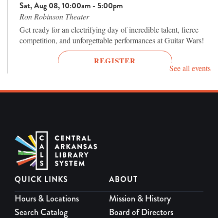
Sat, Aug 08, 10:00am - 5:00pm
Ron Robinson Theater
Get ready for an electrifying day of incredible talent, fierce
competition, and unforgettable performances at Guitar Wars!
REGISTER
See all events
Terror Tuesday: Donnie Darko 25th
Anniversary (2001, R)
Tue, Aug 11, 7:00pm - 9:00pm
Ron Robinson Theater
One of the most fascinating cult films of the 21st century
returns to the big screen.
REGISTER
QUICK LINKS
ABOUT
Hours & Locations
Mission & History
Mud (2012, PG-13)
Search Catalog
Board of Directors
Thu, Aug 13, 7:00pm - 9:00pm