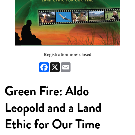
Registration now closed
Facebook
X
Email
Green Fire: Aldo
Leopold and a Land
Ethic for Our Time