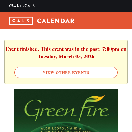
Back to
CALS
Event finished. This event was in the past: 7:00pm on
Tuesday, March 03, 2026
VIEW OTHER EVENTS