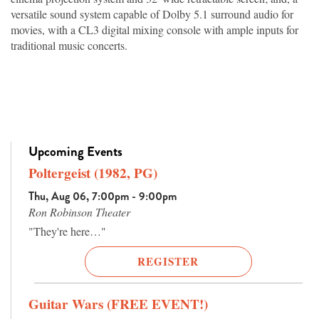
versatile sound system capable of Dolby 5.1 surround audio for
movies, with a CL3 digital mixing console with ample inputs for
traditional music concerts.
Upcoming Events
Poltergeist (1982, PG)
Thu, Aug 06, 7:00pm - 9:00pm
Ron Robinson Theater
"They're here…"
REGISTER
Guitar Wars (FREE EVENT!)